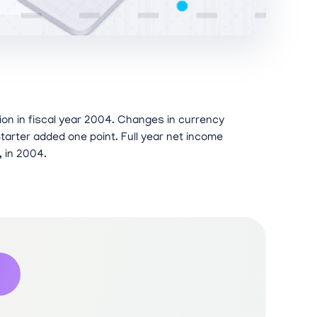
lion in fiscal year 2004. Changes in currency
tarter added one point. Full year net income
, in 2004.