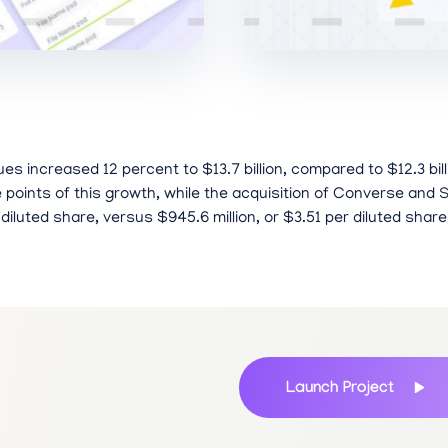
es increased 12 percent to $13.7 billion, compared to $12.3 bil
oints of this growth, while the acquisition of Converse and S
 diluted share, versus $945.6 million, or $3.51 per diluted share
Launch Project