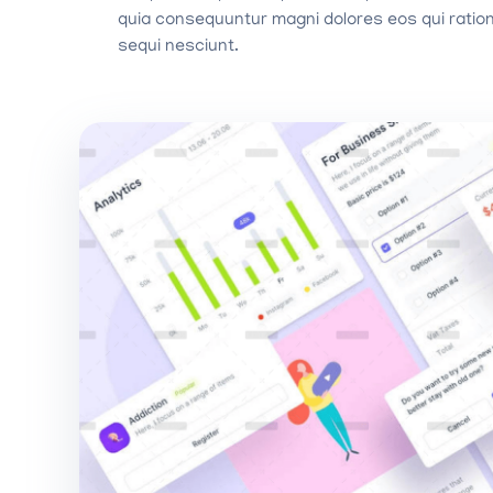
quia consequuntur magni dolores eos qui ratio
sequi nesciunt.