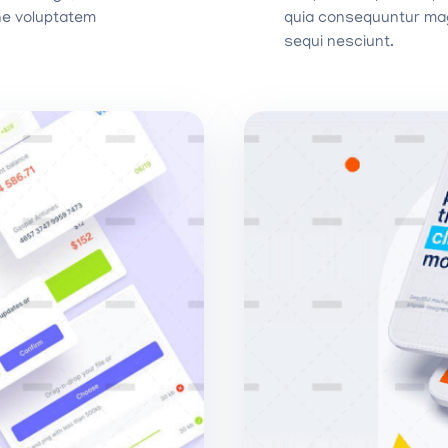
ne voluptatem
quia consequuntur mag
sequi nesciunt.