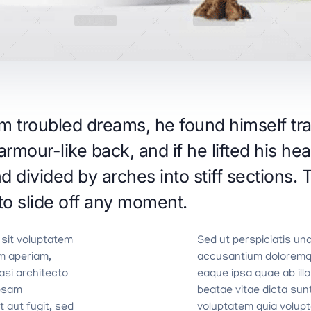
troubled dreams, he found himself tran
armour-like back, and if he lifted his hea
d divided by arches into stiff sections.
to slide off any moment.
 sit voluptatem
Sed ut perspiciatis un
m aperiam,
accusantium doloremq
uasi architecto
eaque ipsa quae ab illo
ipsam
beatae vitae dicta su
 aut fugit, sed
voluptatem quia volupta