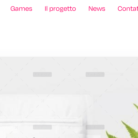
Games
Il progetto
News
Contat