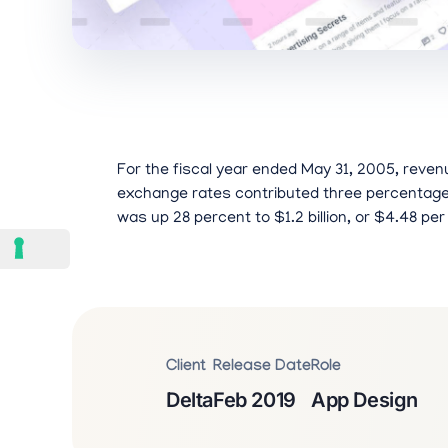
For the fiscal year ended May 31, 2005, revenu
exchange rates contributed three percentage p
was up 28 percent to $1.2 billion, or $4.48 per
Client
Release Date
Role
Delta
Feb 2019
App Design