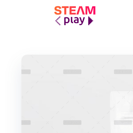
STEAMplay
Le materie STEAM tra gioco e apprendimento