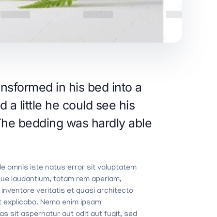
sformed in his bed into a
d a little he could see his
 The bedding was hardly able
de omnis iste natus error sit voluptatem
ue laudantium, totam rem aperiam,
 inventore veritatis et quasi architecto
nt explicabo. Nemo enim ipsam
s sit aspernatur aut odit aut fugit, sed