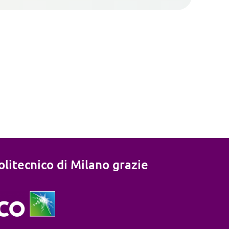
litecnico di Milano grazie