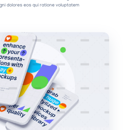
ni dolores eos qui ratione voluptatem