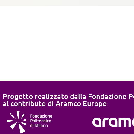
Progetto realizzato dalla Fondazione Po
al contributo di Aramco Europe