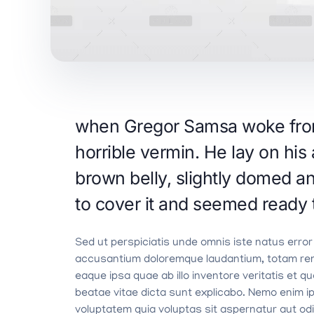
when Gregor Samsa woke from 
horrible vermin. He lay on his 
brown belly, slightly domed an
to cover it and seemed ready 
Sed ut perspiciatis unde omnis iste natus error
accusantium doloremque laudantium, totam re
eaque ipsa quae ab illo inventore veritatis et q
beatae vitae dicta sunt explicabo. Nemo enim 
voluptatem quia voluptas sit aspernatur aut odit