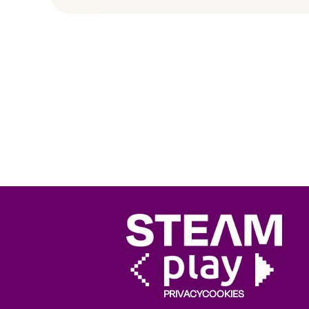
PRIVACY
COOKIES