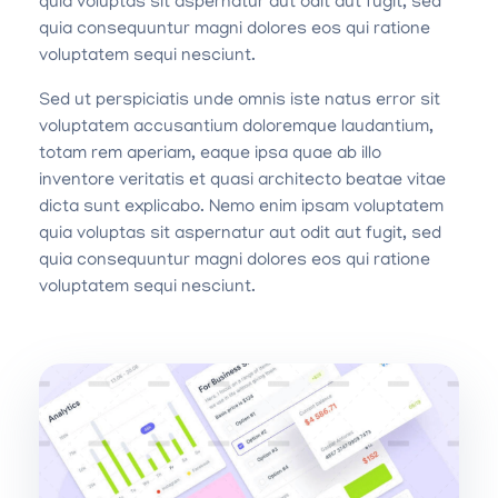
quia voluptas sit aspernatur aut odit aut fugit, sed
quia consequuntur magni dolores eos qui ratione
voluptatem sequi nesciunt.
Sed ut perspiciatis unde omnis iste natus error sit
voluptatem accusantium doloremque laudantium,
totam rem aperiam, eaque ipsa quae ab illo
inventore veritatis et quasi architecto beatae vitae
dicta sunt explicabo. Nemo enim ipsam voluptatem
quia voluptas sit aspernatur aut odit aut fugit, sed
quia consequuntur magni dolores eos qui ratione
voluptatem sequi nesciunt.