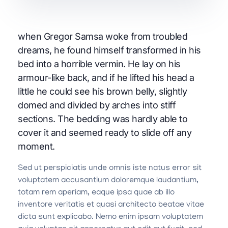
when Gregor Samsa woke from troubled
dreams, he found himself transformed in his
bed into a horrible vermin. He lay on his
armour-like back, and if he lifted his head a
little he could see his brown belly, slightly
domed and divided by arches into stiff
sections. The bedding was hardly able to
cover it and seemed ready to slide off any
moment.
Sed ut perspiciatis unde omnis iste natus error sit
voluptatem accusantium doloremque laudantium,
totam rem aperiam, eaque ipsa quae ab illo
inventore veritatis et quasi architecto beatae vitae
dicta sunt explicabo. Nemo enim ipsam voluptatem