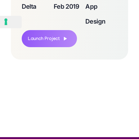
Delta
Feb 2019
App
Design
Launch Project