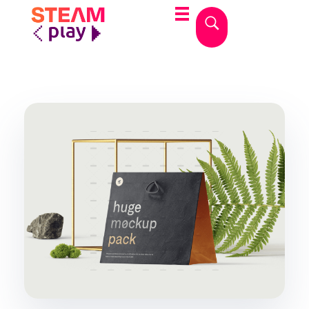
STEAMplay
Le materie STEAM tra gioco e apprendimento