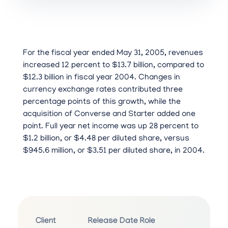
For the fiscal year ended May 31, 2005, revenues
increased 12 percent to $13.7 billion, compared to
$12.3 billion in fiscal year 2004. Changes in
currency exchange rates contributed three
percentage points of this growth, while the
acquisition of Converse and Starter added one
point. Full year net income was up 28 percent to
$1.2 billion, or $4.48 per diluted share, versus
$945.6 million, or $3.51 per diluted share, in 2004.
Client
Release Date
Role