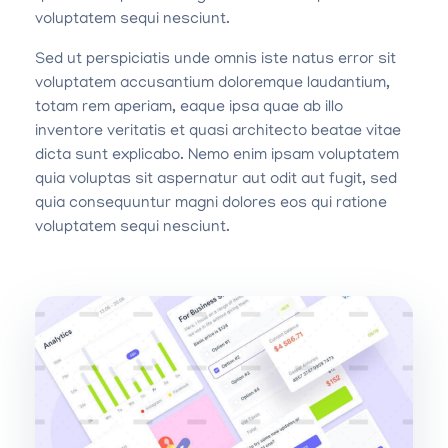
voluptatem sequi nesciunt.
Sed ut perspiciatis unde omnis iste natus error sit
voluptatem accusantium doloremque laudantium,
totam rem aperiam, eaque ipsa quae ab illo
inventore veritatis et quasi architecto beatae vitae
dicta sunt explicabo. Nemo enim ipsam voluptatem
quia voluptas sit aspernatur aut odit aut fugit, sed
quia consequuntur magni dolores eos qui ratione
voluptatem sequi nesciunt.