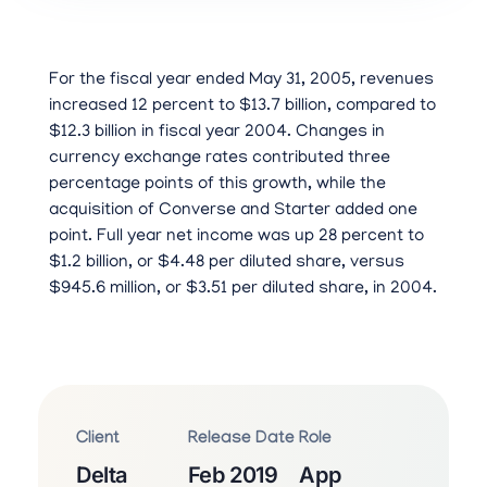
For the fiscal year ended May 31, 2005, revenues
increased 12 percent to $13.7 billion, compared to
$12.3 billion in fiscal year 2004. Changes in
currency exchange rates contributed three
percentage points of this growth, while the
acquisition of Converse and Starter added one
point. Full year net income was up 28 percent to
$1.2 billion, or $4.48 per diluted share, versus
$945.6 million, or $3.51 per diluted share, in 2004.
Client
Release Date
Role
Delta
Feb 2019
App