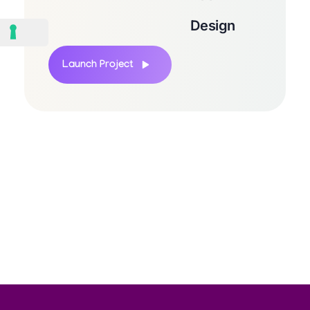
Design
Launch Project