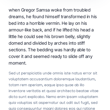
when Gregor Samsa woke from troubled
dreams, he found himself transformed in his
bed into a horrible vermin. He lay on his
armour-like back, and if he lifted his head a
little he could see his brown belly, slightly
domed and divided by arches into stiff
sections. The bedding was hardly able to
cover it and seemed ready to slide off any
moment.
Sed ut perspiciatis unde omnis iste natus error sit
voluptatem accusantium doloremque laudantium,
totam rem aperiam, eaque ipsa quae ab illo
inventore veritatis et quasi architecto beatae vitae
dicta sunt explicabo. Nemo enim ipsam voluptatem
quia voluptas sit aspernatur aut odit aut fugit, sed
quia consequuntur magni dolores eos qui ratione