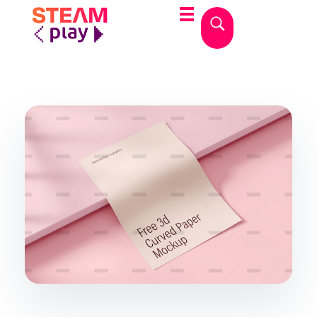
STEAMplay
Le materie STEAM tra gioco e apprendimento